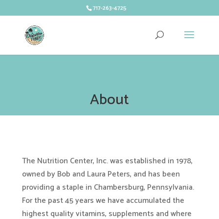
717-263-4725
About
The Nutrition Center, Inc. was established in 1978,
owned by Bob and Laura Peters, and has been
providing a staple in Chambersburg, Pennsylvania.
For the past 45 years we have accumulated the
highest quality vitamins, supplements and where