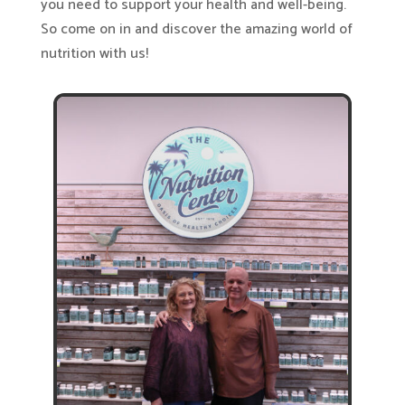
you need to support your health and well-being.
So come on in and discover the amazing world of
nutrition with us!