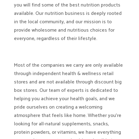
you will find some of the best nutrition products
available. Our nutrition business is deeply rooted
in the local community, and our mission is to
provide wholesome and nutritious choices for
everyone, regardless of their lifestyle.
Most of the companies we carry are only available
through independent health & wellness retail
stores and are not available through discount big
box stores. Our team of experts is dedicated to
helping you achieve your health goals, and we
pride ourselves on creating a welcoming
atmosphere that feels like home. Whether you’re
looking for all-natural supplements, snacks,
protein powders, or vitamins, we have everything