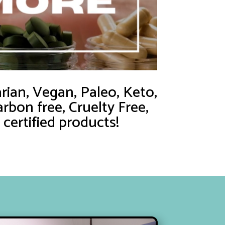
ian, Vegan, Paleo, Keto,
rbon free, Cruelty Free,
ertified products!