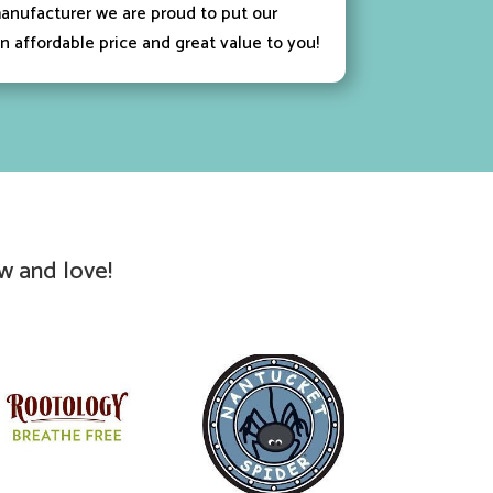
anufacturer we are proud to put our
n affordable price and great value to you!
w and love!