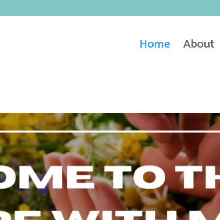
Home
About