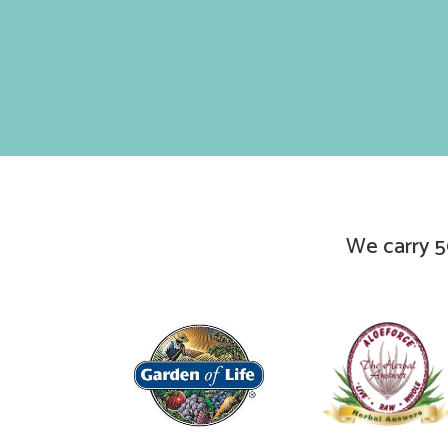
We carry 5