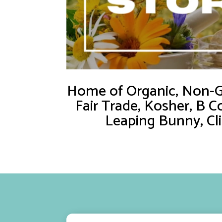
Home of Organic, Non-GM
Fair Trade, Kosher, B C
Leaping Bunny, Cl