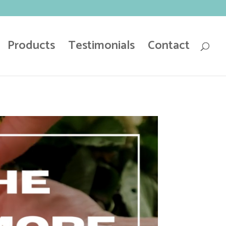
Products
Testimonials
Contact