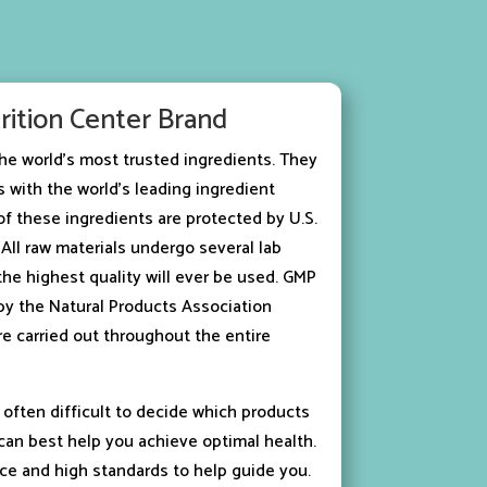
rition Center Brand
he world’s most trusted ingredients. They
 with the world’s leading ingredient
f these ingredients are protected by U.S.
All raw materials undergo several lab
the highest quality will ever be used. GMP
d by the Natural Products Association
re carried out throughout the entire
 often difficult to decide which products
an best help you achieve optimal health.
ce and high standards to help guide you.