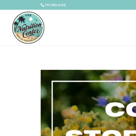
717-263-4725