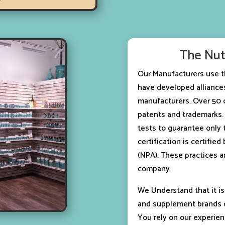
The Nut
Our Manufacturers use t
have developed alliances
manufacturers. Over 50 o
patents and trademarks. 
tests to guarantee only 
certification is certifie
(NPA). These practices a
company.
We Understand that it is
and supplement brands c
You rely on our experien