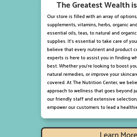
The Greatest Wealth i
Our store is filled with an array of option
supplements, vitamins, herbs, organic and
essential oils, teas, to natural and organi
supplies. It’s essential to take care of y
believe that every nutrient and product 
experts is here to assist you in finding w
best. Whether you’re looking to boost yo
natural remedies, or improve your skincar
covered. At The Nutrition Center, we belie
approach to wellness that goes beyond ju
our friendly staff and extensive selection
empower our customers to lead a healthier
Learn Mor