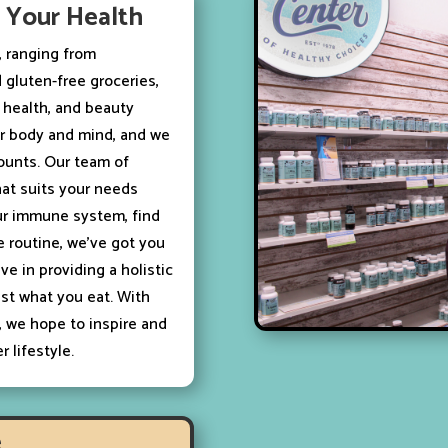
s Your Health
s, ranging from
 gluten-free groceries,
c health, and beauty
our body and mind, and we
counts. Our team of
hat suits your needs
ur immune system, find
e routine, we’ve got you
ve in providing a holistic
st what you eat. With
, we hope to inspire and
 lifestyle.
e