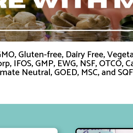
O, Gluten-free, Dairy Free, Vegetar
orp, IFOS, GMP, EWG, NSF, OTCO, Ca
imate Neutral, GOED, MSC, and SQF c