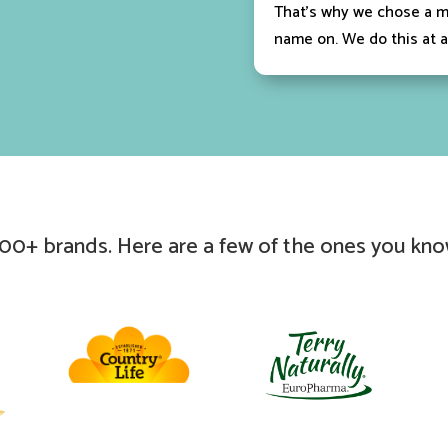
That’s why we chose a m
name on. We do this at a
00+ brands. Here are a few of the ones you kno